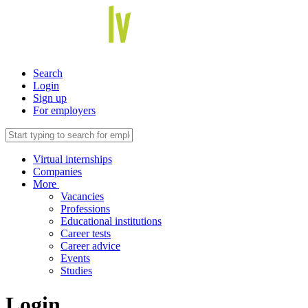
Search
Login
Sign up
For employers
Virtual internships
Companies
More
Vacancies
Professions
Educational institutions
Career tests
Career advice
Events
Studies
Login