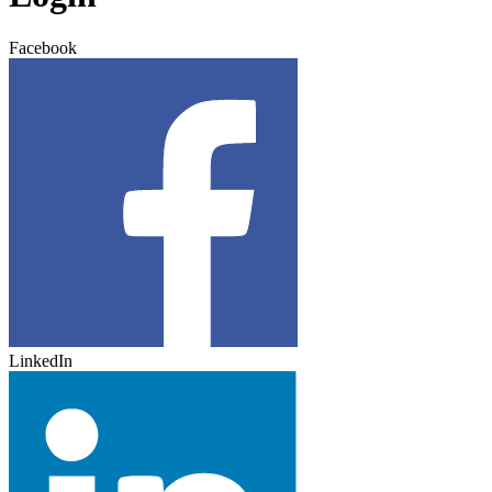
Facebook
LinkedIn