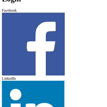
Facebook
LinkedIn