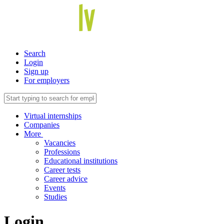
Search
Login
Sign up
For employers
Virtual internships
Companies
More
Vacancies
Professions
Educational institutions
Career tests
Career advice
Events
Studies
Login