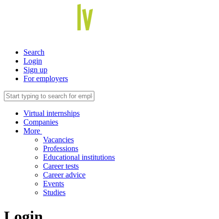
Search
Login
Sign up
For employers
Virtual internships
Companies
More
Vacancies
Professions
Educational institutions
Career tests
Career advice
Events
Studies
Login