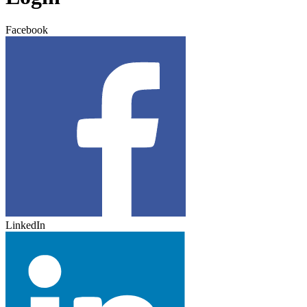
Facebook
LinkedIn