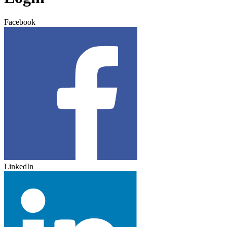
Facebook
LinkedIn