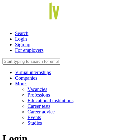
Search
Login
Sign up
For employers
Virtual internships
Companies
More
Vacancies
Professions
Educational institutions
Career tests
Career advice
Events
Studies
Login