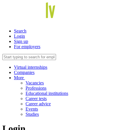
Search
Login
Sign up
For employers
Virtual internships
Companies
More
Vacancies
Professions
Educational institutions
Career tests
Career advice
Events
Studies
Login