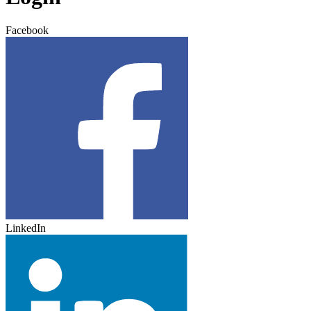
Facebook
LinkedIn