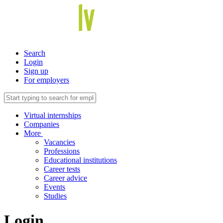
Search
Login
Sign up
For employers
Virtual internships
Companies
More
Vacancies
Professions
Educational institutions
Career tests
Career advice
Events
Studies
Login