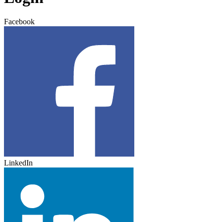
Facebook
LinkedIn