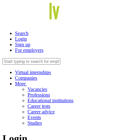
Search
Login
Sign up
For employers
Virtual internships
Companies
More
Vacancies
Professions
Educational institutions
Career tests
Career advice
Events
Studies
Login