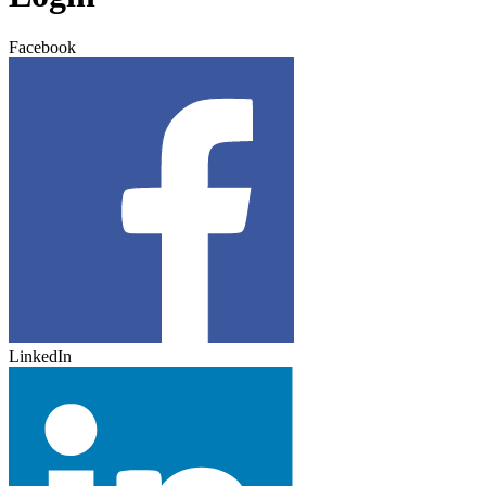
Facebook
LinkedIn