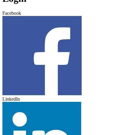
Facebook
LinkedIn