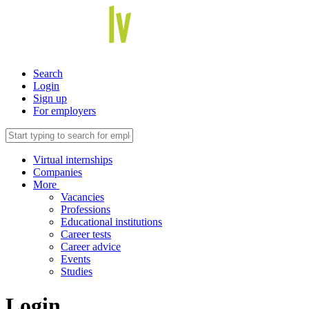
Search
Login
Sign up
For employers
Virtual internships
Companies
More
Vacancies
Professions
Educational institutions
Career tests
Career advice
Events
Studies
Login