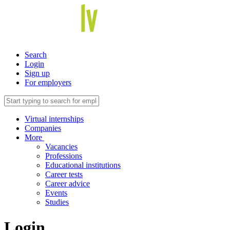
Search
Login
Sign up
For employers
Virtual internships
Companies
More
Vacancies
Professions
Educational institutions
Career tests
Career advice
Events
Studies
Login