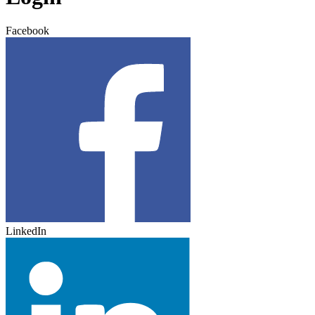
Facebook
LinkedIn