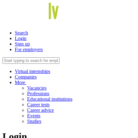
Search
Login
Sign up
For employers
Virtual internships
Companies
More
Vacancies
Professions
Educational institutions
Career tests
Career advice
Events
Studies
Login