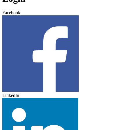
Facebook
LinkedIn