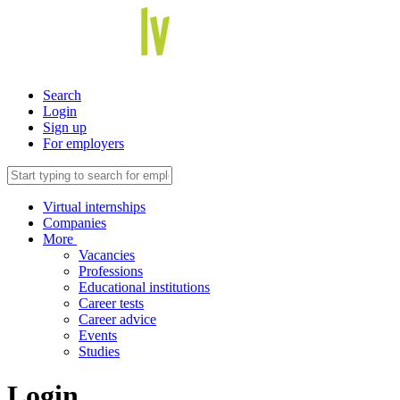
Search
Login
Sign up
For employers
Virtual internships
Companies
More
Vacancies
Professions
Educational institutions
Career tests
Career advice
Events
Studies
Login