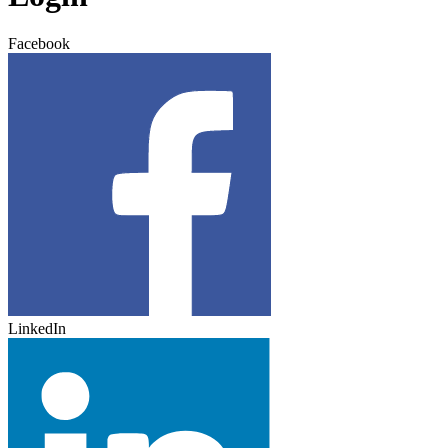
Facebook
LinkedIn