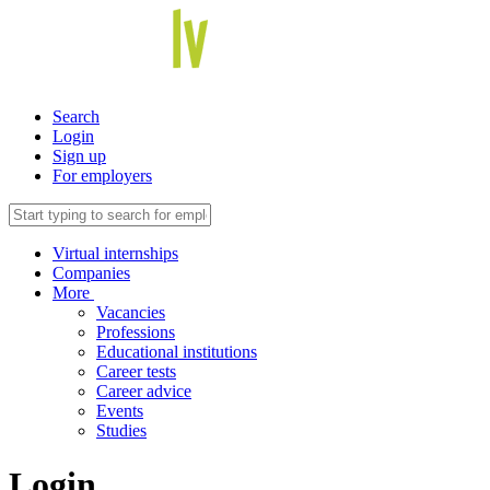
Search
Login
Sign up
For employers
Virtual internships
Companies
More
Vacancies
Professions
Educational institutions
Career tests
Career advice
Events
Studies
Login