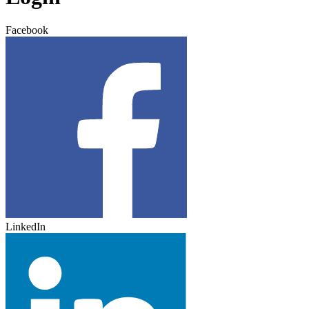
Facebook
LinkedIn