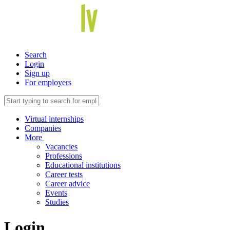
Search
Login
Sign up
For employers
Virtual internships
Companies
More
Vacancies
Professions
Educational institutions
Career tests
Career advice
Events
Studies
Login