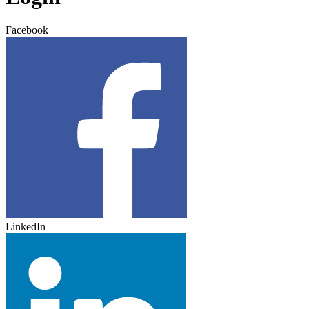
Facebook
LinkedIn