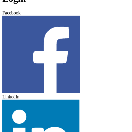
Facebook
LinkedIn