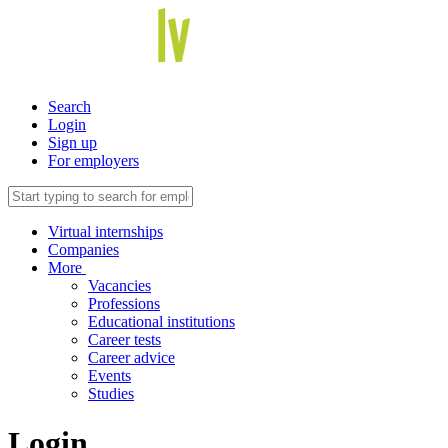
Search
Login
Sign up
For employers
Virtual internships
Companies
More
Vacancies
Professions
Educational institutions
Career tests
Career advice
Events
Studies
Login