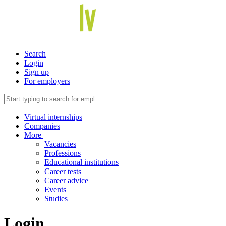
Search
Login
Sign up
For employers
Virtual internships
Companies
More
Vacancies
Professions
Educational institutions
Career tests
Career advice
Events
Studies
Login