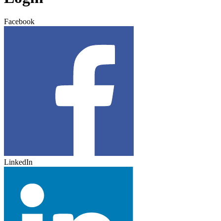
Facebook
LinkedIn