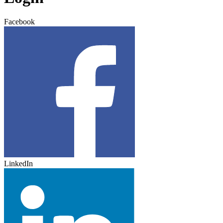
Facebook
LinkedIn