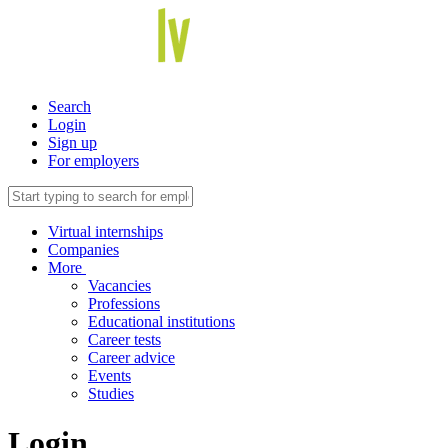
Search
Login
Sign up
For employers
Virtual internships
Companies
More
Vacancies
Professions
Educational institutions
Career tests
Career advice
Events
Studies
Login