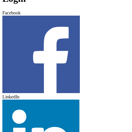
Facebook
LinkedIn