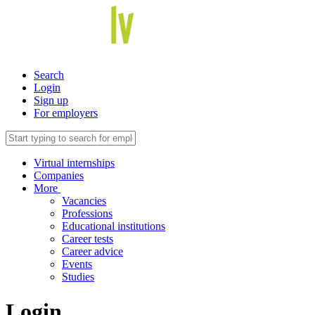
Search
Login
Sign up
For employers
Virtual internships
Companies
More
Vacancies
Professions
Educational institutions
Career tests
Career advice
Events
Studies
Login