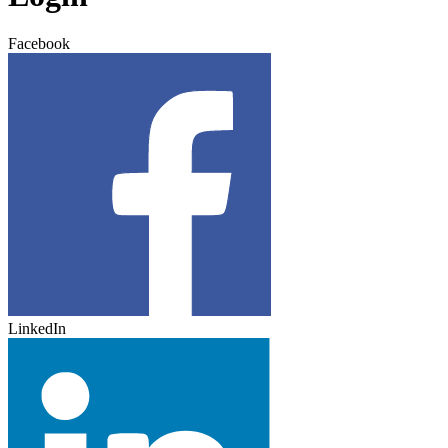
Facebook
LinkedIn