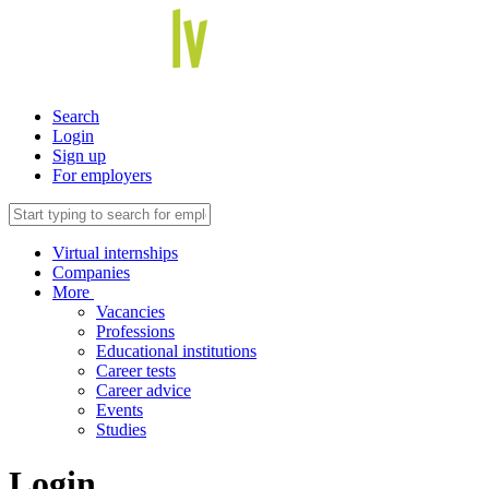
Search
Login
Sign up
For employers
Virtual internships
Companies
More
Vacancies
Professions
Educational institutions
Career tests
Career advice
Events
Studies
Login