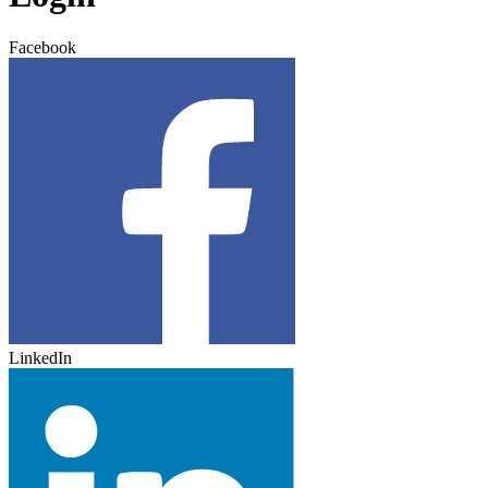
Facebook
LinkedIn