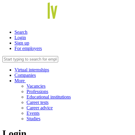
Search
Login
Sign up
For employers
Virtual internships
Companies
More
Vacancies
Professions
Educational institutions
Career tests
Career advice
Events
Studies
Login