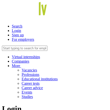
Search
Login
Sign up
For employers
Virtual internships
Companies
More
Vacancies
Professions
Educational institutions
Career tests
Career advice
Events
Studies
Login