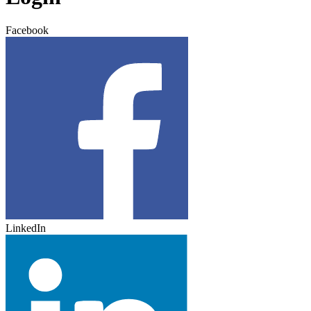
Facebook
LinkedIn