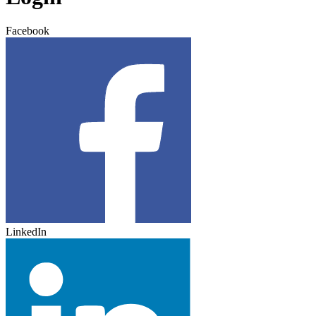
Facebook
LinkedIn