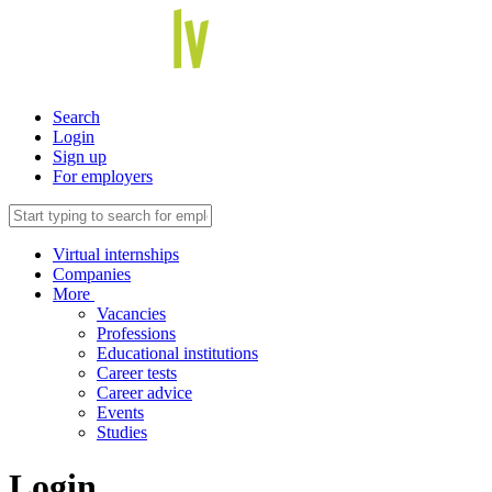
Search
Login
Sign up
For employers
Virtual internships
Companies
More
Vacancies
Professions
Educational institutions
Career tests
Career advice
Events
Studies
Login