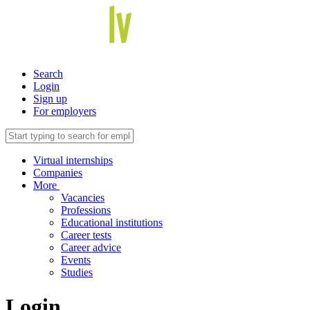
Search
Login
Sign up
For employers
Virtual internships
Companies
More
Vacancies
Professions
Educational institutions
Career tests
Career advice
Events
Studies
Login