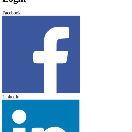
Facebook
LinkedIn