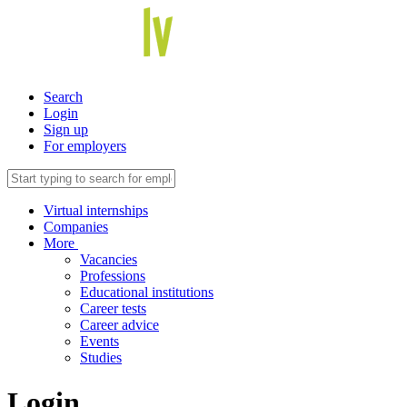
Search
Login
Sign up
For employers
Virtual internships
Companies
More
Vacancies
Professions
Educational institutions
Career tests
Career advice
Events
Studies
Login