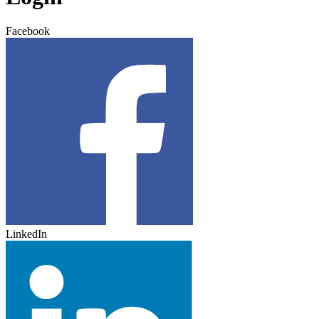
Facebook
LinkedIn