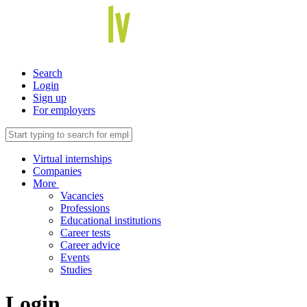
Search
Login
Sign up
For employers
Virtual internships
Companies
More
Vacancies
Professions
Educational institutions
Career tests
Career advice
Events
Studies
Login