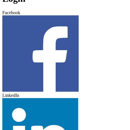
Facebook
LinkedIn