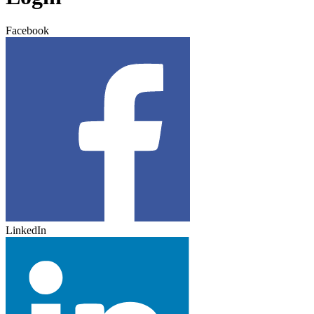
Facebook
LinkedIn