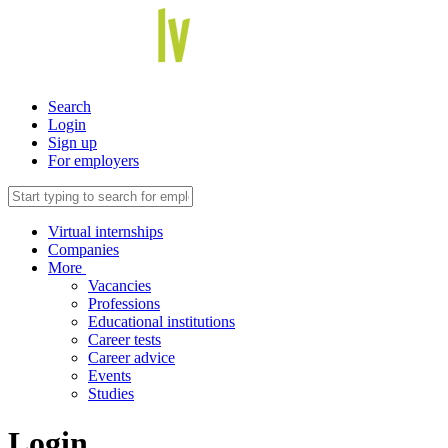
Search
Login
Sign up
For employers
Virtual internships
Companies
More
Vacancies
Professions
Educational institutions
Career tests
Career advice
Events
Studies
Login