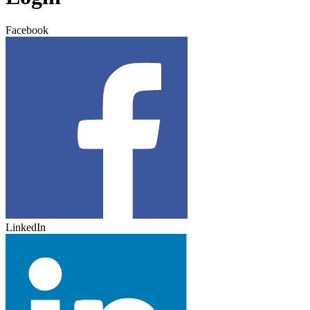
Facebook
LinkedIn