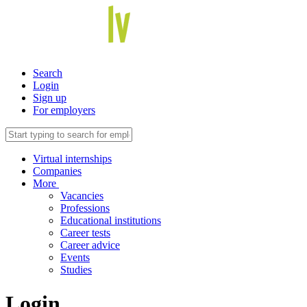
Search
Login
Sign up
For employers
Virtual internships
Companies
More
Vacancies
Professions
Educational institutions
Career tests
Career advice
Events
Studies
Login