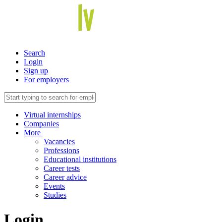
Search
Login
Sign up
For employers
Virtual internships
Companies
More
Vacancies
Professions
Educational institutions
Career tests
Career advice
Events
Studies
Login