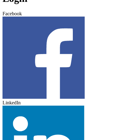
Facebook
LinkedIn