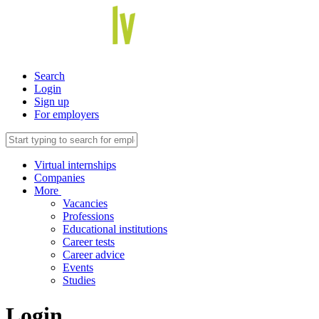
Search
Login
Sign up
For employers
Virtual internships
Companies
More
Vacancies
Professions
Educational institutions
Career tests
Career advice
Events
Studies
Login