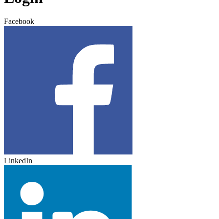
Facebook
LinkedIn