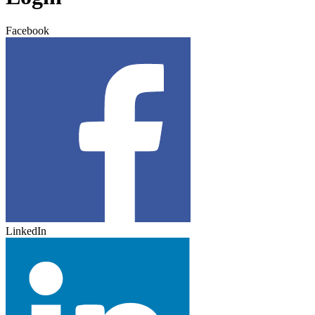
Facebook
LinkedIn