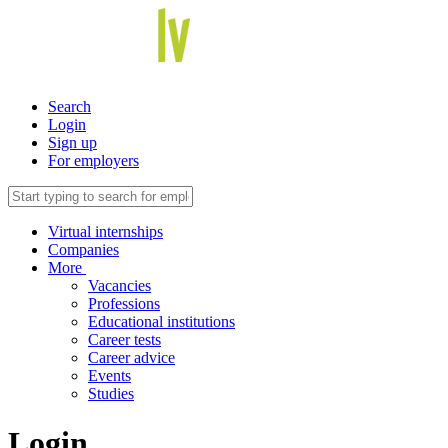
Search
Login
Sign up
For employers
Virtual internships
Companies
More
Vacancies
Professions
Educational institutions
Career tests
Career advice
Events
Studies
Login