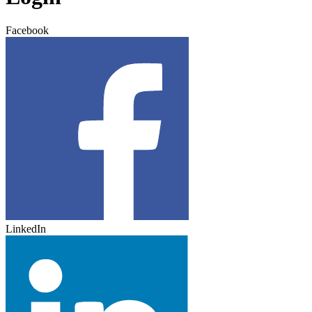
Facebook
LinkedIn