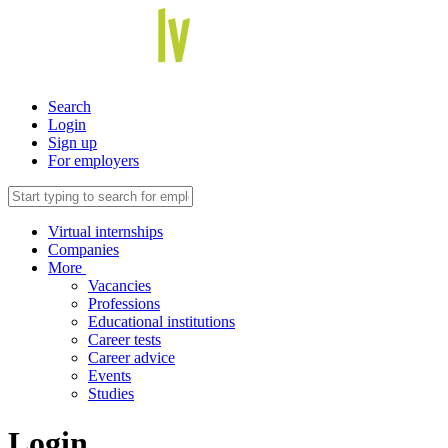
Search
Login
Sign up
For employers
Virtual internships
Companies
More
Vacancies
Professions
Educational institutions
Career tests
Career advice
Events
Studies
Login