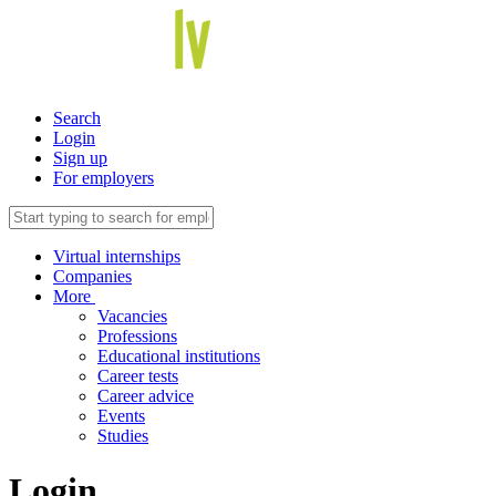
Search
Login
Sign up
For employers
Virtual internships
Companies
More
Vacancies
Professions
Educational institutions
Career tests
Career advice
Events
Studies
Login