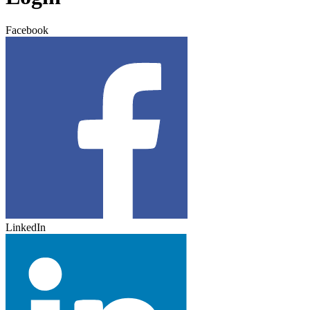
Facebook
LinkedIn