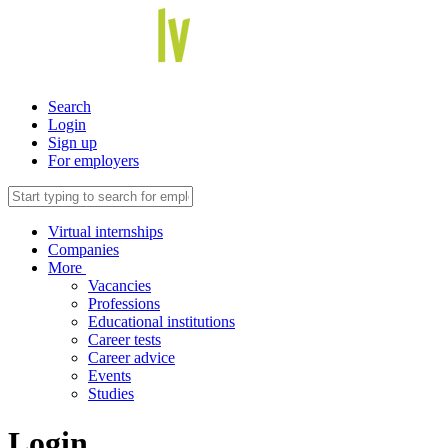
Search
Login
Sign up
For employers
Virtual internships
Companies
More
Vacancies
Professions
Educational institutions
Career tests
Career advice
Events
Studies
Login