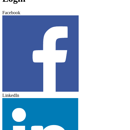
Facebook
LinkedIn