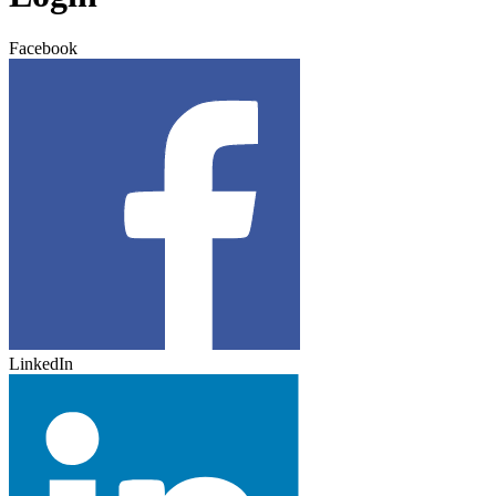
Facebook
LinkedIn