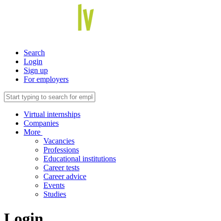
Search
Login
Sign up
For employers
Virtual internships
Companies
More
Vacancies
Professions
Educational institutions
Career tests
Career advice
Events
Studies
Login