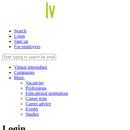
Search
Login
Sign up
For employers
Virtual internships
Companies
More
Vacancies
Professions
Educational institutions
Career tests
Career advice
Events
Studies
Login