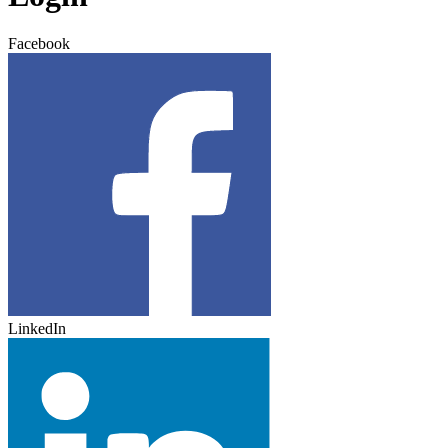
Facebook
LinkedIn