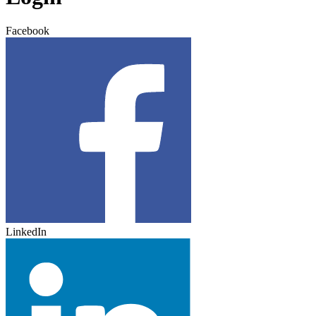
Facebook
LinkedIn