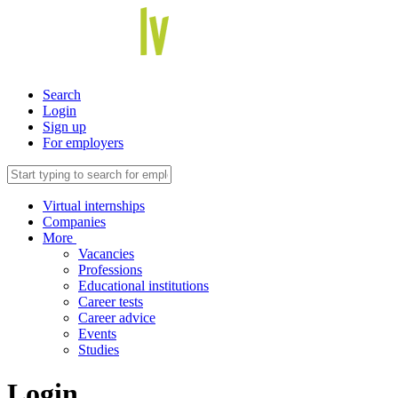
Search
Login
Sign up
For employers
Virtual internships
Companies
More
Vacancies
Professions
Educational institutions
Career tests
Career advice
Events
Studies
Login