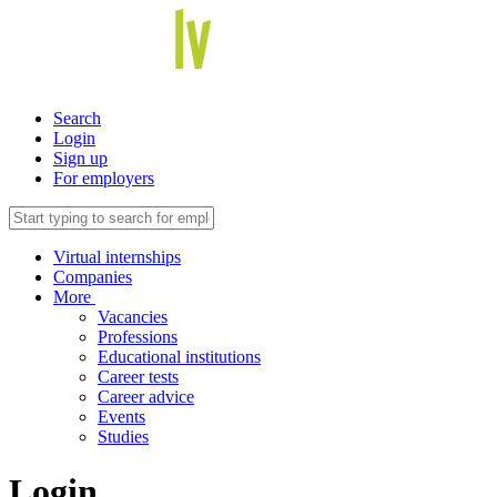
Search
Login
Sign up
For employers
Virtual internships
Companies
More
Vacancies
Professions
Educational institutions
Career tests
Career advice
Events
Studies
Login