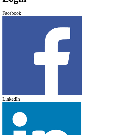
Facebook
LinkedIn