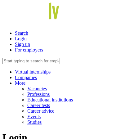
Search
Login
Sign up
For employers
Virtual internships
Companies
More
Vacancies
Professions
Educational institutions
Career tests
Career advice
Events
Studies
Login