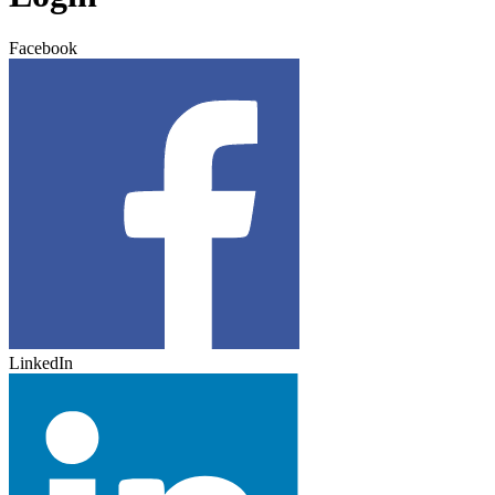
Facebook
LinkedIn