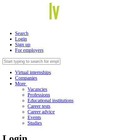
Search
Login
Sign up
For employers
Virtual internships
Companies
More
Vacancies
Professions
Educational institutions
Career tests
Career advice
Events
Studies
Login