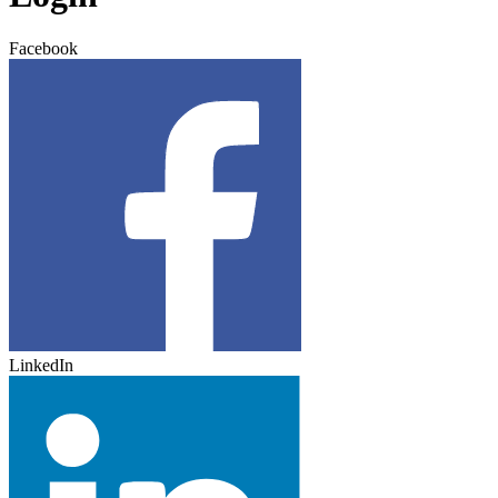
Facebook
LinkedIn