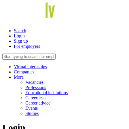
Search
Login
Sign up
For employers
Virtual internships
Companies
More
Vacancies
Professions
Educational institutions
Career tests
Career advice
Events
Studies
Login