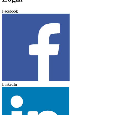
Facebook
LinkedIn