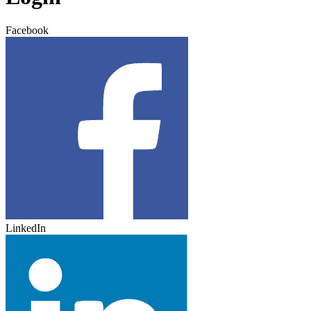
Facebook
LinkedIn