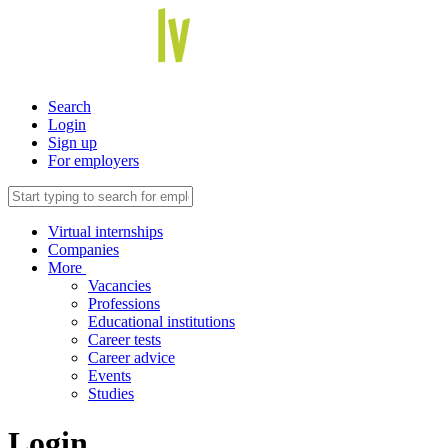
Search
Login
Sign up
For employers
Virtual internships
Companies
More
Vacancies
Professions
Educational institutions
Career tests
Career advice
Events
Studies
Login