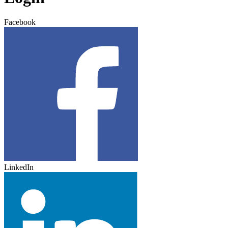
Facebook
LinkedIn