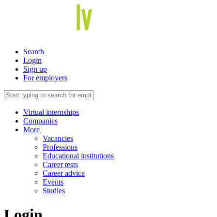
Search
Login
Sign up
For employers
Virtual internships
Companies
More
Vacancies
Professions
Educational institutions
Career tests
Career advice
Events
Studies
Login