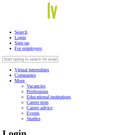
Search
Login
Sign up
For employers
Virtual internships
Companies
More
Vacancies
Professions
Educational institutions
Career tests
Career advice
Events
Studies
Login