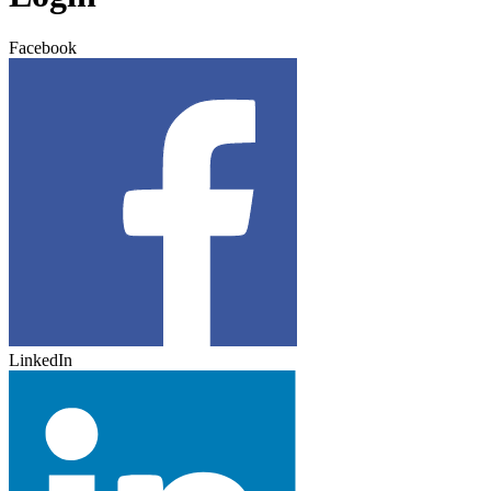
Facebook
LinkedIn