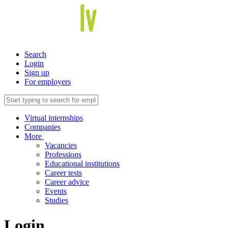
Search
Login
Sign up
For employers
Virtual internships
Companies
More
Vacancies
Professions
Educational institutions
Career tests
Career advice
Events
Studies
Login