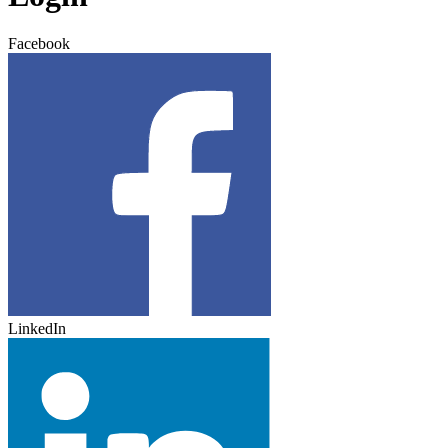
Facebook
LinkedIn