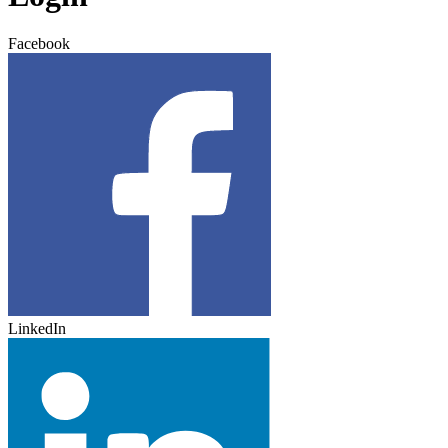
Facebook
LinkedIn