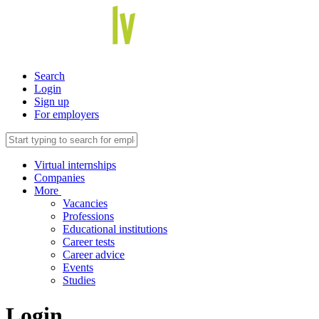
Search
Login
Sign up
For employers
Virtual internships
Companies
More
Vacancies
Professions
Educational institutions
Career tests
Career advice
Events
Studies
Login