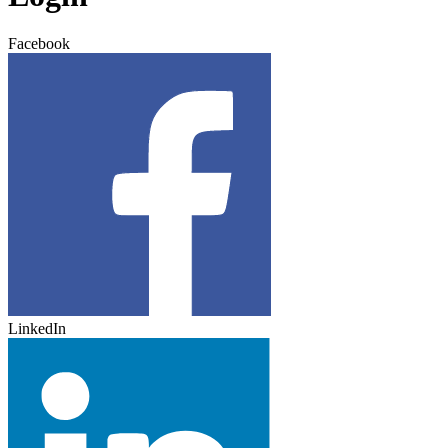
Facebook
LinkedIn