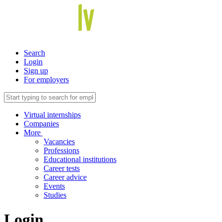
Search
Login
Sign up
For employers
Virtual internships
Companies
More
Vacancies
Professions
Educational institutions
Career tests
Career advice
Events
Studies
Login