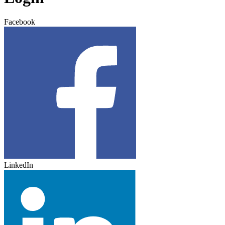
Facebook
LinkedIn