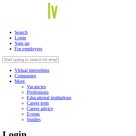
Search
Login
Sign up
For employers
Virtual internships
Companies
More
Vacancies
Professions
Educational institutions
Career tests
Career advice
Events
Studies
Login