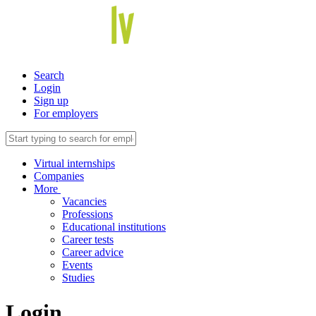
Search
Login
Sign up
For employers
Virtual internships
Companies
More
Vacancies
Professions
Educational institutions
Career tests
Career advice
Events
Studies
Login