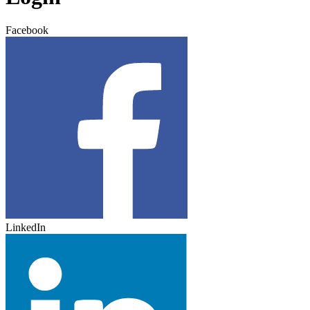
Facebook
LinkedIn