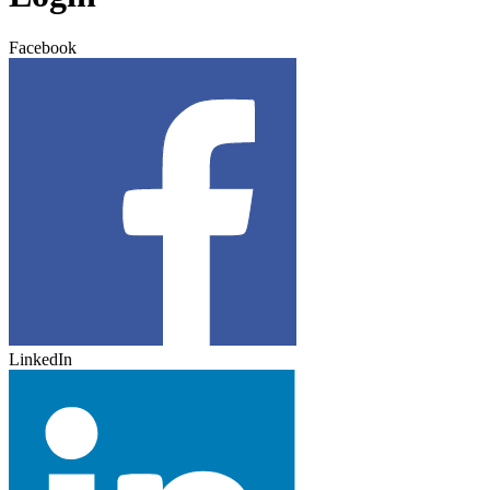
Facebook
LinkedIn