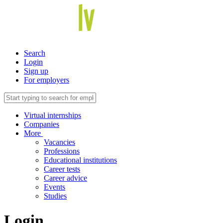
Search
Login
Sign up
For employers
Virtual internships
Companies
More
Vacancies
Professions
Educational institutions
Career tests
Career advice
Events
Studies
Login