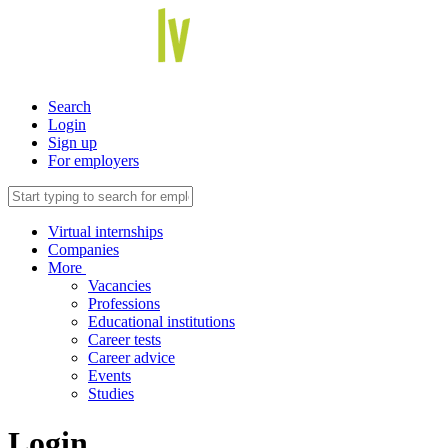
Search
Login
Sign up
For employers
Virtual internships
Companies
More
Vacancies
Professions
Educational institutions
Career tests
Career advice
Events
Studies
Login