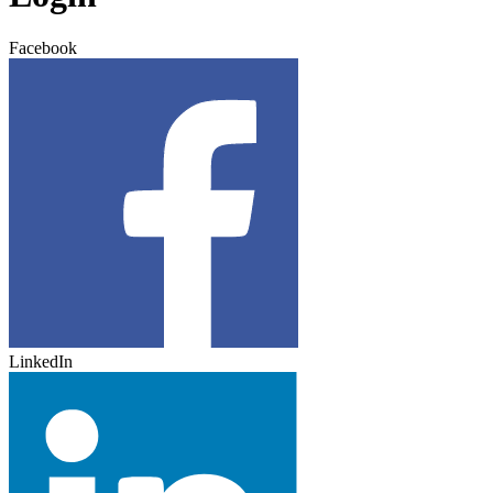
Facebook
LinkedIn