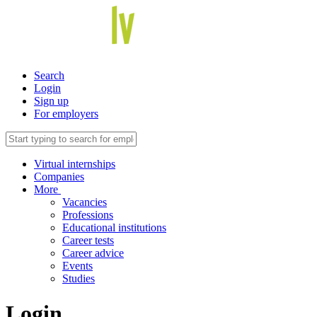
Search
Login
Sign up
For employers
Virtual internships
Companies
More
Vacancies
Professions
Educational institutions
Career tests
Career advice
Events
Studies
Login