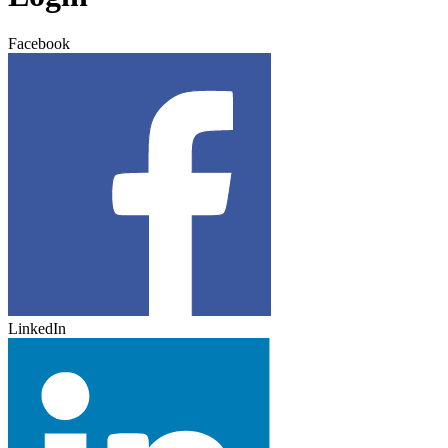
Facebook
LinkedIn